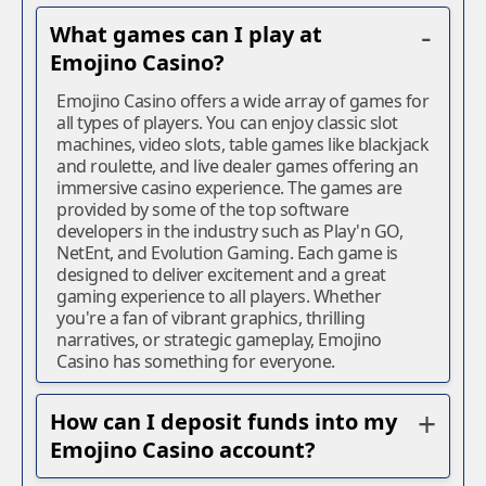
What games can I play at
Emojino Casino?
Emojino Casino offers a wide array of games for
all types of players. You can enjoy classic slot
machines, video slots, table games like blackjack
and roulette, and live dealer games offering an
immersive casino experience. The games are
provided by some of the top software
developers in the industry such as Play'n GO,
NetEnt, and Evolution Gaming. Each game is
designed to deliver excitement and a great
gaming experience to all players. Whether
you're a fan of vibrant graphics, thrilling
narratives, or strategic gameplay, Emojino
Casino has something for everyone.
How can I deposit funds into my
Emojino Casino account?