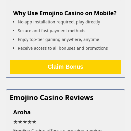
Why Use Emojino Casino on Mobile?
No app installation required, play directly
Secure and fast payment methods
Enjoy top-tier gaming anywhere, anytime
Receive access to all bonuses and promotions
Claim Bonus
Emojino Casino Reviews
Aroha
★
★
★
★
★
Emojino Casino offers an amazing gaming