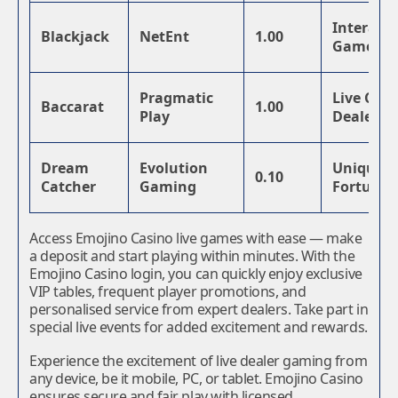
Interacti
Blackjack
NetEnt
1.00
Gamepla
Pragmatic
Live Chat
Baccarat
1.00
Play
Dealers
Dream
Evolution
Unique W
0.10
Catcher
Gaming
Fortune
Access Emojino Casino live games with ease — make
a deposit and start playing within minutes. With the
Emojino Casino login, you can quickly enjoy exclusive
VIP tables, frequent player promotions, and
personalised service from expert dealers. Take part in
special live events for added excitement and rewards.
Experience the excitement of live dealer gaming from
any device, be it mobile, PC, or tablet. Emojino Casino
ensures secure and fair play with licensed