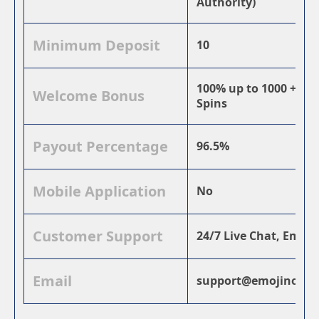
Authority)
Minimum Deposit
10
100% up to 1000 + 100
Welcome Bonus
Spins
Payout Percentage
96.5%
Mobile Application
No
Customer Support
24/7 Live Chat, Email
Email
support@emojino.c