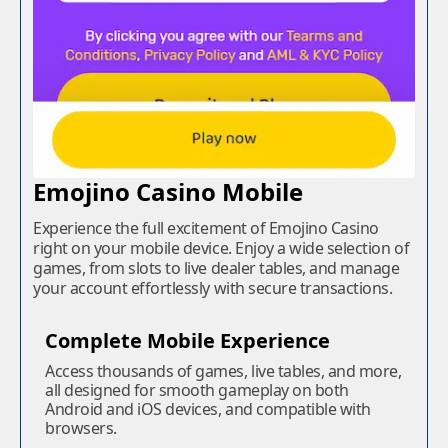
Emojino Casino Mobile
Experience the full excitement of Emojino Casino
right on your mobile device. Enjoy a wide selection of
games, from slots to live dealer tables, and manage
your account effortlessly with secure transactions.
Complete Mobile Experience
Access thousands of games, live tables, and more,
all designed for smooth gameplay on both
Android and iOS devices, and compatible with
browsers.