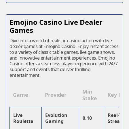
Emojino Casino Live Dealer
Games
Dive into a world of realistic casino action with live
dealer games at Emojino Casino. Enjoy instant access
to a variety of classic table games, live game shows,
and innovative entertainment experiences. Emojino
Casino offers a seamless player experience with 24/7
support and events that deliver thrilling
entertainment.
Min
Game
Provider
Key Fea
Stake
Live
Evolution
Real-Tim
0.10
Roulette
Gaming
Streami