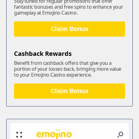
Stay tuned for regular promotions that offer
fantastic bonuses and free spins to enhance your
gameplay at Emojino Casino.
Claim Bonus
Cashback Rewards
Benefit from cashback offers that give you a
portion of your losses back, bringing more value
to your Emojino Casino experience.
Claim Bonus