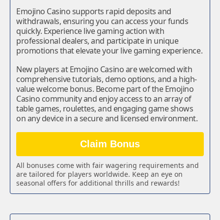
Emojino Casino supports rapid deposits and
withdrawals, ensuring you can access your funds
quickly. Experience live gaming action with
professional dealers, and participate in unique
promotions that elevate your live gaming experience.
New players at Emojino Casino are welcomed with
comprehensive tutorials, demo options, and a high-
value welcome bonus. Become part of the Emojino
Casino community and enjoy access to an array of
table games, roulettes, and engaging game shows
on any device in a secure and licensed environment.
Claim Bonus
All bonuses come with fair wagering requirements and
are tailored for players worldwide. Keep an eye on
seasonal offers for additional thrills and rewards!