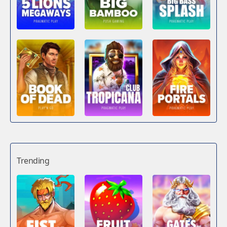
Trending