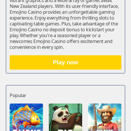
vibrant graphics and a wide array of games await
New Zealand players. With its user-friendly interface,
Emojino Casino provides an unforgettable gaming
experience. Enjoy everything from thrilling slots to
captivating table games. Plus, take advantage of the
Emojino Casino no deposit bonus to kickstart your
play. Whether you're a seasoned player or a
newcomer, Emojino Casino offers excitement and
convenience in every spin.
Play now
Popular