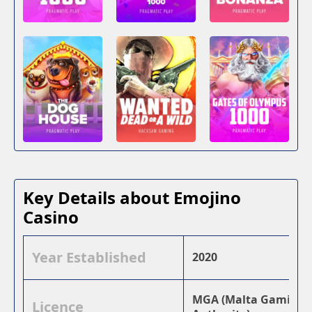
Key Details about Emojino
Casino
Year Established
2020
MGA (Malta Gaming
Licence