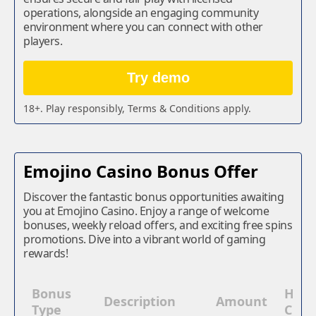
operations, alongside an engaging community
environment where you can connect with other
players.
Try demo
18+. Play responsibly, Terms & Conditions apply.
Emojino Casino Bonus Offer
Discover the fantastic bonus opportunities awaiting
you at Emojino Casino. Enjoy a range of welcome
bonuses, weekly reload offers, and exciting free spins
promotions. Dive into a vibrant world of gaming
rewards!
Bonus
How 
Description
Amount
Type
Clai