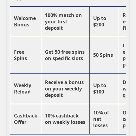
100% match on
Regis
Welcome
Up to
your first
make
Bonus
$200
deposit
first
Claim
Free
Get 50 free spins
email
50 Spins
Spins
on specific slots
prom
page
Receive a bonus
Depos
Weekly
Up to
on your weekly
week
Reload
$100
deposit
quali
10% of
Opt i
Cashback
10% cashback
net
cash
Offer
on weekly losses
losses
prog