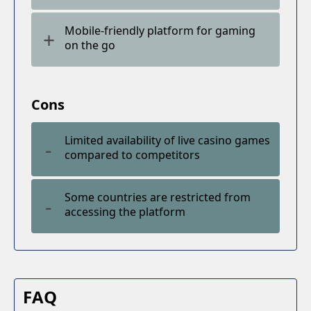
Mobile-friendly platform for gaming
on the go
Cons
Limited availability of live casino games
compared to competitors
Some countries are restricted from
accessing the platform
FAQ