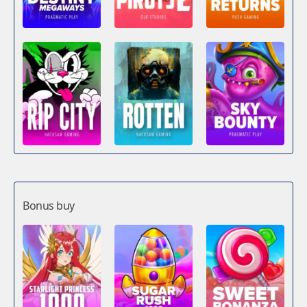
Bonus buy