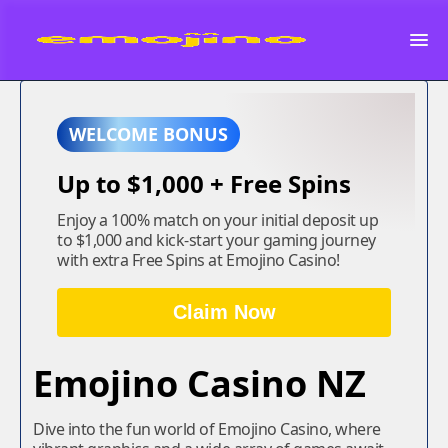
WELCOME BONUS
Up to $1,000 + Free Spins
Enjoy a 100% match on your initial deposit up
to $1,000 and kick-start your gaming journey
with extra Free Spins at Emojino Casino!
Claim Now
Emojino Casino NZ
Dive into the fun world of Emojino Casino, where