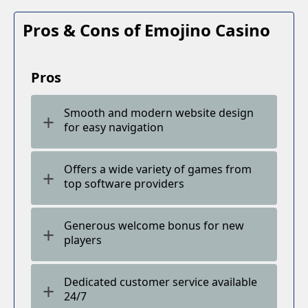
Pros & Cons of Emojino Casino
Pros
Smooth and modern website design
for easy navigation
Offers a wide variety of games from
top software providers
Generous welcome bonus for new
players
Dedicated customer service available
24/7