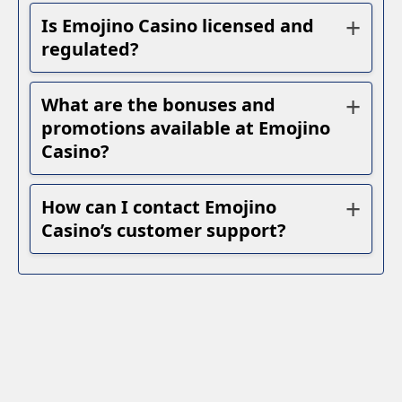
Is Emojino Casino licensed and
regulated?
What are the bonuses and
promotions available at Emojino
Casino?
How can I contact Emojino
Casino’s customer support?