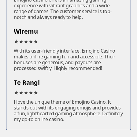
experience with vibrant graphics and a wide
range of games. The customer service is top-
notch and always ready to help.
Wiremu
★
★
★
★
★
With its user-friendly interface, Emojino Casino
makes online gaming fun and accessible. Their
bonuses are generous, and payouts are
processed swiftly. Highly recommended!
Te Rangi
★
★
★
★
★
I love the unique theme of Emojino Casino. It
stands out with its engaging emojis and provides
a fun, lighthearted gaming atmosphere. Definitely
my go-to online casino.