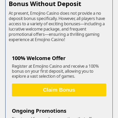
Bonus Without Deposit
At present, Emojino Casino does not provide a no
deposit bonus specifically. However, all players have
access to a variety of exciting bonuses—including a
lucrative welcome package, and frequent
promotional offers—ensuring a thrilling gaming
experience at Emojino Casino!
100% Welcome Offer
Register at Emojino Casino and receive a 100%
bonus on your first deposit, allowing you to
explore a vast selection of games.
Claim Bonus
Ongoing Promotions