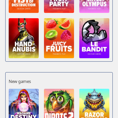
New games